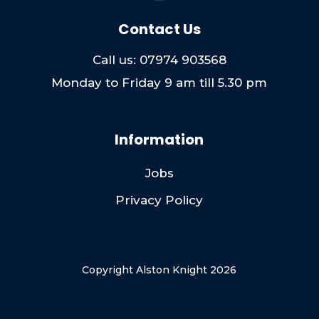
Contact Us
Call us: 07974 903568
Monday to Friday 9 am till 5.30 pm
Information
Jobs
Privacy Policy
Copyright Alston Knight 2026