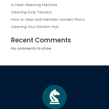
A Clean Washing Machine
Cleaning Dirty Trainers
How to clean and maintain wooden floors.
Cleaning Your Kitchen Hob
Recent Comments
No comments to show.