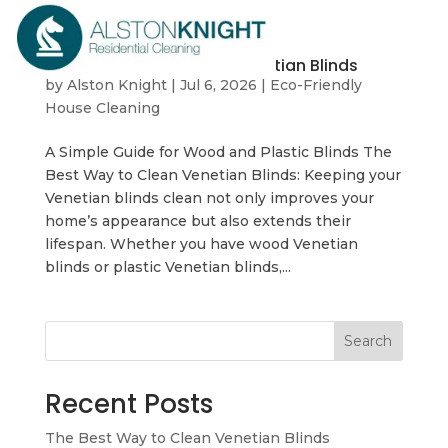
The Best Way to Clean Venetian Blinds
by
Alston Knight
|
Jul 6, 2026
|
Eco-Friendly
House Cleaning
A Simple Guide for Wood and Plastic Blinds The
Best Way to Clean Venetian Blinds: Keeping your
Venetian blinds clean not only improves your
home’s appearance but also extends their
lifespan. Whether you have wood Venetian
blinds or plastic Venetian blinds,...
Search
Recent Posts
The Best Way to Clean Venetian Blinds