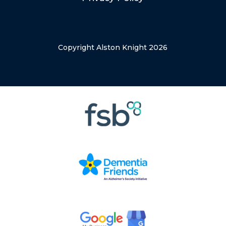
Copyright Alston Knight 2026