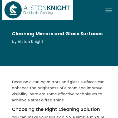
Cleaning Mirrors and Glass Surfaces
by
Alston Knight
Because cleaning mirrors and glass surfaces can
enhance the brightness of a room and improve
visibility, here are some effective techniques to
achieve a streak-free shine.
Choosing the Right Cleaning Solution
You can make your solution. So, a simple mixture