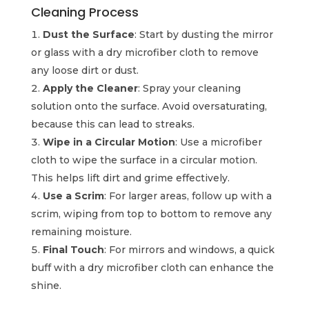
Cleaning Process
Dust the Surface
: Start by dusting the mirror
or glass with a dry microfiber cloth to remove
any loose dirt or dust.
Apply the Cleaner
: Spray your cleaning
solution onto the surface. Avoid oversaturating,
because this can lead to streaks.
Wipe in a Circular Motion
: Use a microfiber
cloth to wipe the surface in a circular motion.
This helps lift dirt and grime effectively.
Use a Scrim
: For larger areas, follow up with a
scrim, wiping from top to bottom to remove any
remaining moisture.
Final Touch
: For mirrors and windows, a quick
buff with a dry microfiber cloth can enhance the
shine.