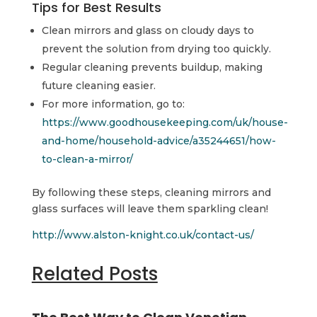
Tips for Best Results
Clean mirrors and glass on cloudy days to
prevent the solution from drying too quickly.
Regular cleaning prevents buildup, making
future cleaning easier.
For more information, go to:
https://www.goodhousekeeping.com/uk/house-
and-home/household-advice/a35244651/how-
to-clean-a-mirror/
By following these steps, cleaning mirrors and
glass surfaces will leave them sparkling clean!
http://www.alston-knight.co.uk/contact-us/
Related Posts