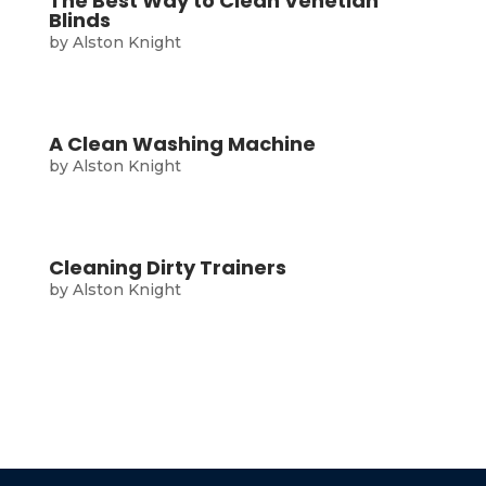
The Best Way to Clean Venetian
Blinds
by
Alston Knight
A Clean Washing Machine
by
Alston Knight
Cleaning Dirty Trainers
by
Alston Knight