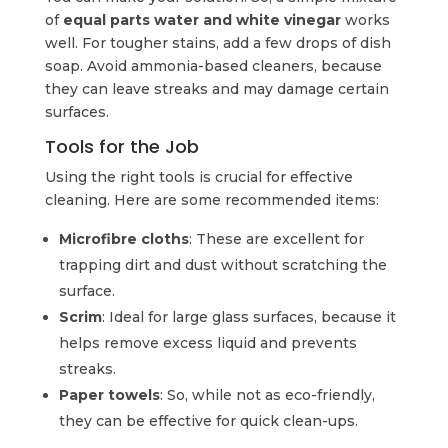
of
equal parts water and white vinegar
works
well. For tougher stains, add a few drops of dish
soap. Avoid ammonia-based cleaners, because
they can leave streaks and may damage certain
surfaces.
Tools for the Job
Using the right tools is crucial for effective
cleaning. Here are some recommended items:
Microfibre cloths
: These are excellent for
trapping dirt and dust without scratching the
surface.
Scrim
: Ideal for large glass surfaces, because it
helps remove excess liquid and prevents
streaks.
Paper towels
: So, while not as eco-friendly,
they can be effective for quick clean-ups.