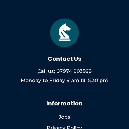
Contact Us
Call us: 07974 903568
Monday to Friday 9 am till 5.30 pm
Information
Jobs
Privacy Policy